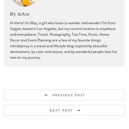
By inAra
Hi there! I’m May, a girl who loves to wander and wonder! I’m from
Saigon, based in Los Angeles, but my current location is anywhere
and everywhere. Travel, Photography, Tea Time, Picnic, Home
Decor and Event Planning are a few of my favorite things.
inArabymay is a travel and lifestyle blog inspired by beautiful
destinations, by color and nature, and by wonderful people that I’ve
met on my journey.
PREVIOUS POST
NEXT POST