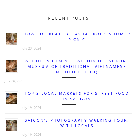
RECENT POSTS
HOW TO CREATE A CASUAL BOHO SUMMER
PICNIC
July 23, 2024
A HIDDEN GEM ATTRACTION IN SAI GON:
MUSEUM OF TRADITIONAL VIETNAMESE
MEDICINE (FITO)
July 20, 2024
TOP 3 LOCAL MARKETS FOR STREET FOOD
IN SAI GON
July 19, 2024
SAIGON’S PHOTOGRAPHY WALKING TOUR:
WITH LOCALS
July 10, 2024