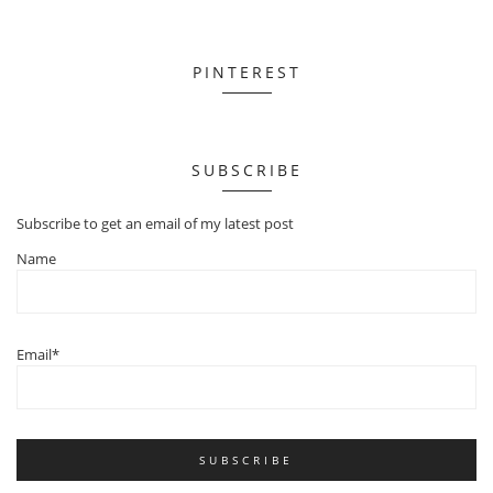
PINTEREST
SUBSCRIBE
Subscribe to get an email of my latest post
Name
Email*