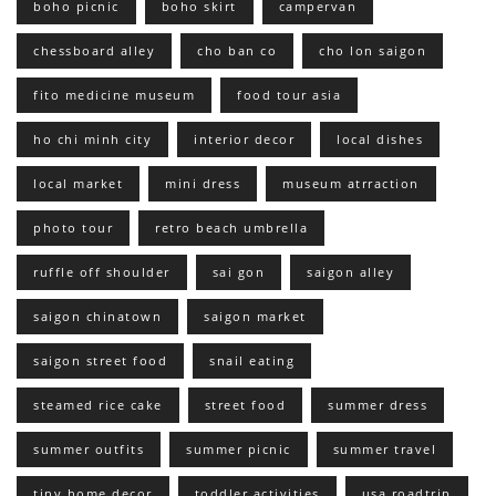
boho picnic
boho skirt
campervan
chessboard alley
cho ban co
cho lon saigon
fito medicine museum
food tour asia
ho chi minh city
interior decor
local dishes
local market
mini dress
museum atrraction
photo tour
retro beach umbrella
ruffle off shoulder
sai gon
saigon alley
saigon chinatown
saigon market
saigon street food
snail eating
steamed rice cake
street food
summer dress
summer outfits
summer picnic
summer travel
tiny home decor
toddler activities
usa roadtrip