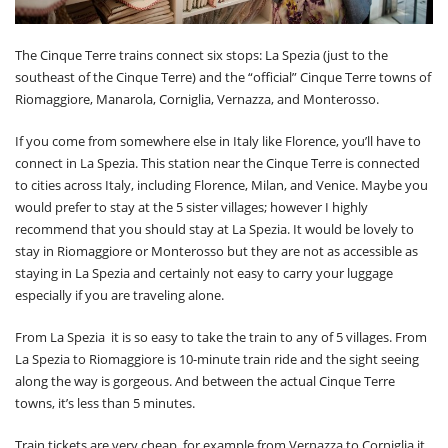
The Cinque Terre trains connect six stops: La Spezia (just to the
southeast of the Cinque Terre) and the “official” Cinque Terre towns of
Riomaggiore, Manarola, Corniglia, Vernazza, and Monterosso.
If you come from somewhere else in Italy like Florence, you’ll have to
connect in La Spezia. This station near the Cinque Terre is connected
to cities across Italy, including Florence, Milan, and Venice. Maybe you
would prefer to stay at the 5 sister villages; however I highly
recommend that you should stay at La Spezia. It would be lovely to
stay in Riomaggiore or Monterosso but they are not as accessible as
staying in La Spezia and certainly not easy to carry your luggage
especially if you are traveling alone.
From La Spezia it is so easy to take the train to any of 5 villages. From
La Spezia to Riomaggiore is 10-minute train ride and the sight seeing
along the way is gorgeous. And between the actual Cinque Terre
towns, it’s less than 5 minutes.
Train tickets are very cheap, for example from Vernazza to Corniglia it