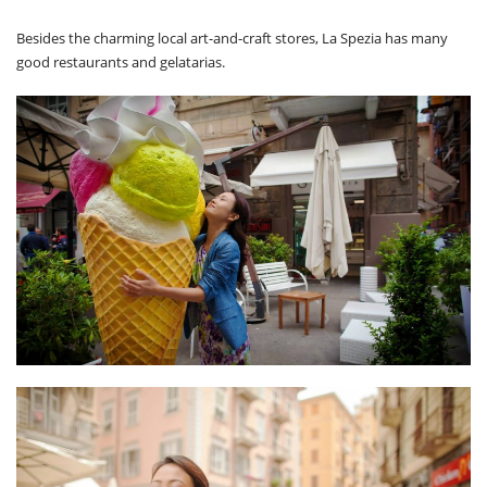
Besides the charming local art-and-craft stores, La Spezia has many
good restaurants and gelatarias.