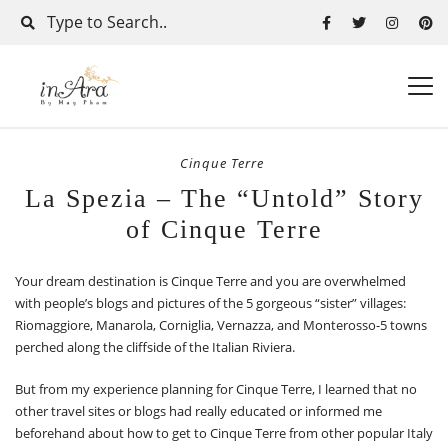
Cinque Terre
La Spezia – The “Untold” Story
of Cinque Terre
Your dream destination is Cinque Terre and you are overwhelmed
with people’s blogs and pictures of the 5 gorgeous “sister” villages:
Riomaggiore, Manarola, Corniglia, Vernazza, and Monterosso-5 towns
perched along the cliffside of the Italian Riviera.
But from my experience planning for Cinque Terre, I learned that no
other travel sites or blogs had really educated or informed me
beforehand about how to get to Cinque Terre from other popular Italy