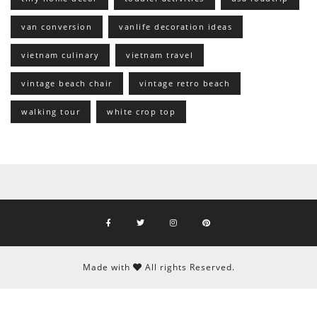
van conversion
vanlife decoration ideas
vietnam culinary
vietnam travel
vintage beach chair
vintage retro beach
walking tour
white crop top
Made with
All rights Reserved.