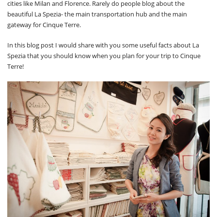
cities like Milan and Florence. Rarely do people blog about the
beautiful La Spezia- the main transportation hub and the main
gateway for Cinque Terre.
In this blog post I would share with you some useful facts about La
Spezia that you should know when you plan for your trip to Cinque
Terre!