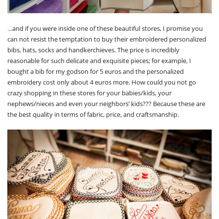
…and if you were inside one of these beautiful stores, I promise you
can not resist the temptation to buy their embroidered personalized
bibs, hats, socks and handkerchieves. The price is incredibly
reasonable for such delicate and exquisite pieces; for example, I
bought a bib for my godson for 5 euros and the personalized
embroidery cost only about 4 euros more. How could you not go
crazy shopping in these stores for your babies/kids, your
nephews/nieces and even your neighbors’ kids??? Because these are
the best quality in terms of fabric, price, and craftsmanship.