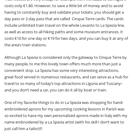
costs only €1.80. However, to save a little bit of money and to avoid
having to constantly buy and validate your tickets, you should get a
day pass or 2-day pass that are called Cinque Terre cards. The cards
include unlimited train travel on the whole Levanto to La Spezia line,
as well as access to all hiking paths and some museum entrances. It
costs €10 for one day or €19 for two days, and you can buy it at any of
the area’s train stations.
Although La Spezia is considered only the gateway to Cinque Terre by
many people, to me this lovely town offers much more than just a
convenient stop. La Spezia has some very interesting attractions,
great food served in numerous restaurants, and can serve as a hub for
travel to so many of today’s top attractions in Liguria and Tuscany–
and you don’t need a car, you can do it all by boat or train.
One of my favorite things to do in La Spezia was shopping for hand-
embroidered aprons for my upcoming cooking lessons in Paris!I was
so excited to have my own personalized aprons made in Italy with my
name embroidered by a La Spezia artist (with his skill I don’t want to
just call him a tailor)!!!