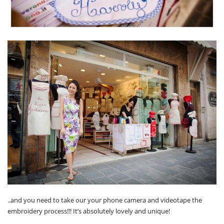
..and you need to take our your phone camera and videotape the
embroidery process!!! It’s absolutely lovely and unique!