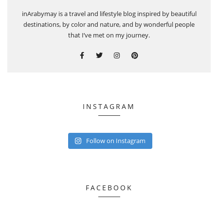
inArabymay is a travel and lifestyle blog inspired by beautiful
destinations, by color and nature, and by wonderful people
that I’ve met on my journey.
INSTAGRAM
Follow on Instagram
FACEBOOK