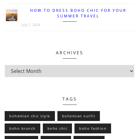
HOW TO DRESS BOHO CHIC FOR YOUR
SUMMER TRAVEL
July 7, 2024
ARCHIVES
TAGS
bohemian chic style
bohemian outfit
boho brunch
boho chic
boho fashion