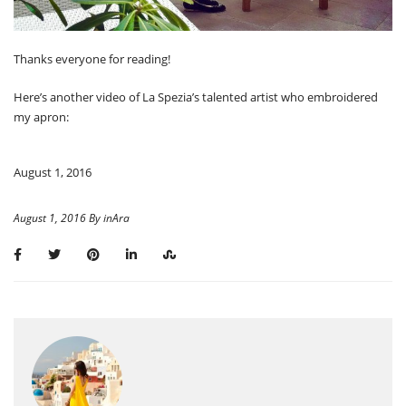
Thanks everyone for reading!
Here’s another video of La Spezia’s talented artist who embroidered
my apron:
August 1, 2016
August 1, 2016 By inAra