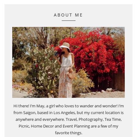
ABOUT ME
Hi there! I’m May, a girl who loves to wander and wonder! I’m
from Saigon, based in Los Angeles, but my current location is
anywhere and everywhere. Travel, Photography, Tea Time,
Picnic, Home Decor and Event Planning are a few of my
favorite things.