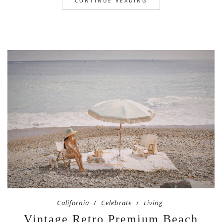
CONTINUE READING
California
Celebrate
Living
Vintage Retro Premium Beach