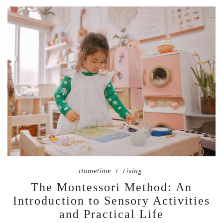
Hometime
Living
The Montessori Method: An
Introduction to Sensory Activities
and Practical Life