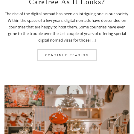
Carefree As It Looks?
The rise of the digital nomad has been an intriguing one in our society.
Within the space of a few years, digital nomads have descended on
countries that are happy to host them. Some countries have even
gone to the trouble over the last couple of years of offering special
digital nomad visas for those […]
CONTINUE READING