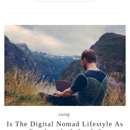
Living
Is The Digital Nomad Lifestyle As