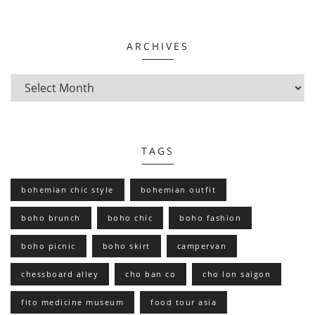
ARCHIVES
TAGS
bohemian chic style
bohemian outfit
boho brunch
boho chic
boho fashion
boho picnic
boho skirt
campervan
chessboard alley
cho ban co
cho lon saigon
fito medicine museum
food tour asia