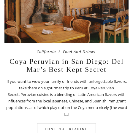
California
Food And Drinks
Coya Peruvian in San Diego: Del
Mar’s Best Kept Secret
If you want to wow your family or friends with unforgettable flavors,
take them on a gourmet trip to Peru at Coya Peruvian
Secret. Peruvian cuisine is a blending of Latin American flavors with
influences from the local Japanese, Chinese, and Spanish immigrant
populations, all of which play out on the Coya menu nicely (the word
[…]
CONTINUE READING