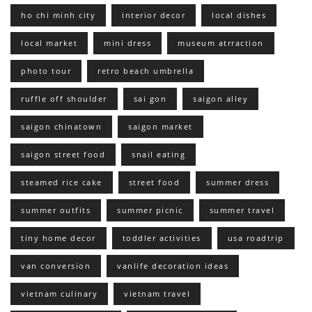
ho chi minh city
interior decor
local dishes
local market
mini dress
museum atrraction
photo tour
retro beach umbrella
ruffle off shoulder
sai gon
saigon alley
saigon chinatown
saigon market
saigon street food
snail eating
steamed rice cake
street food
summer dress
summer outfits
summer picnic
summer travel
tiny home decor
toddler activities
usa roadtrip
van conversion
vanlife decoration ideas
vietnam culinary
vietnam travel