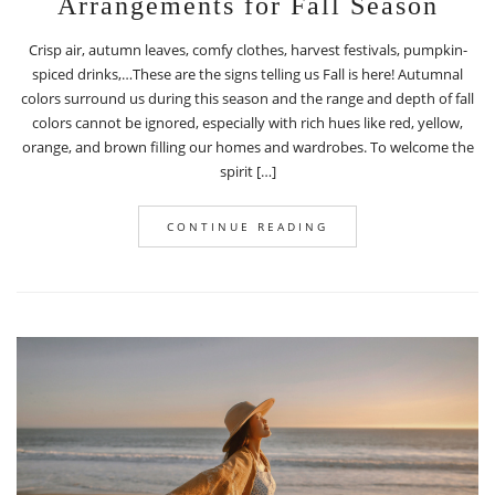
Arrangements for Fall Season
Crisp air, autumn leaves, comfy clothes, harvest festivals, pumpkin-
spiced drinks,…These are the signs telling us Fall is here! Autumnal
colors surround us during this season and the range and depth of fall
colors cannot be ignored, especially with rich hues like red, yellow,
orange, and brown filling our homes and wardrobes. To welcome the
spirit […]
CONTINUE READING