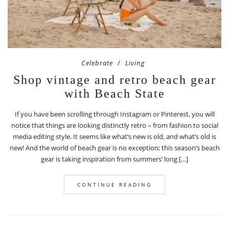
Celebrate
Living
Shop vintage and retro beach gear
with Beach State
If you have been scrolling through Instagram or Pinterest, you will
notice that things are looking distinctly retro – from fashion to social
media editing style. It seems like what’s new is old, and what’s old is
new! And the world of beach gear is no exception; this season’s beach
gear is taking inspiration from summers’ long […]
CONTINUE READING