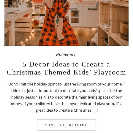
Hometime
5 Decor Ideas to Create a
Christmas Themed Kids’ Playroom
Don’t limit the holiday spirit to just the living room of your home! I
think it’s just as important to decorate your kids’ spaces for the
holiday season as it is to decorate the main living spaces of our
homes. If your children have their own dedicated playroom, it’s a
great idea to create a Christmas […]
CONTINUE READING