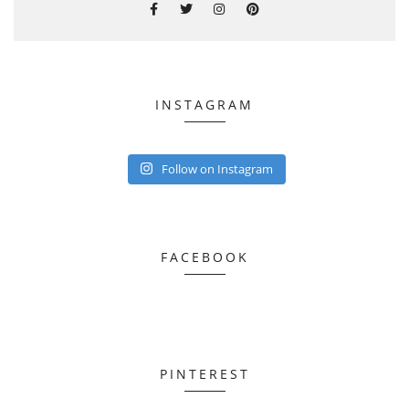
INSTAGRAM
Follow on Instagram
FACEBOOK
PINTEREST