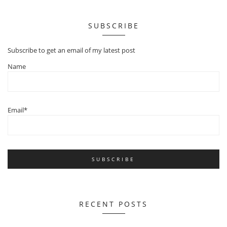
SUBSCRIBE
Subscribe to get an email of my latest post
Name
Email*
RECENT POSTS