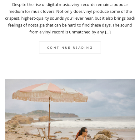
Despite the rise of digital music, vinyl records remain a popular
medium for music lovers. Not only does vinyl produce some of the
crispest, highest-quality sounds you’ll ever hear, but it also brings back
feelings of nostalgia that can be hard to find these days. The sound
from a vinyl record is unmatched by any […]
CONTINUE READING