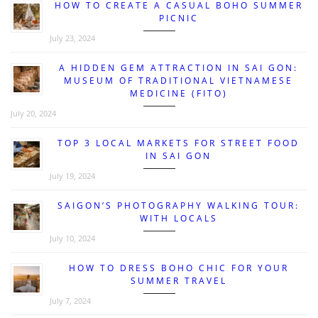
HOW TO CREATE A CASUAL BOHO SUMMER
PICNIC
July 23, 2024
A HIDDEN GEM ATTRACTION IN SAI GON:
MUSEUM OF TRADITIONAL VIETNAMESE
MEDICINE (FITO)
July 20, 2024
TOP 3 LOCAL MARKETS FOR STREET FOOD
IN SAI GON
July 19, 2024
SAIGON’S PHOTOGRAPHY WALKING TOUR:
WITH LOCALS
July 10, 2024
HOW TO DRESS BOHO CHIC FOR YOUR
SUMMER TRAVEL
July 7, 2024