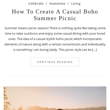
Celebrate
Hometime
Living
How To Create A Casual Boho
Summer Picnic
Summer means picnic season! There is nothing quite like taking some
time to relax outdoors and enjoy some casual dining with your loved
ones. The idea of a casual stylish boho picnic which incorporates
elements of nature along with a certain romanticism and individuality
is something I am loving lately. This picnic style can be […]
CONTINUE READING