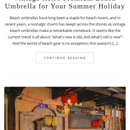
Umbrella for Your Summer Holiday
Beach umbrellas have long been a staple for beach lovers, and in
recent years, a nostalgic charm has swept across the shores as vintage
beach umbrellas make a remarkable comeback. It seems like the
current trend is all about “what’s new is old, and what’s old is new”!
And the world of beach gear is no exception; this season’s […]
CONTINUE READING