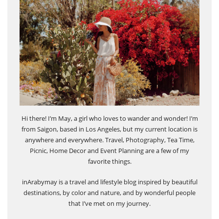
Hi there! I’m May, a girl who loves to wander and wonder! I’m
from Saigon, based in Los Angeles, but my current location is
anywhere and everywhere. Travel, Photography, Tea Time,
Picnic, Home Decor and Event Planning are a few of my
favorite things.
inArabymay is a travel and lifestyle blog inspired by beautiful
destinations, by color and nature, and by wonderful people
that I’ve met on my journey.