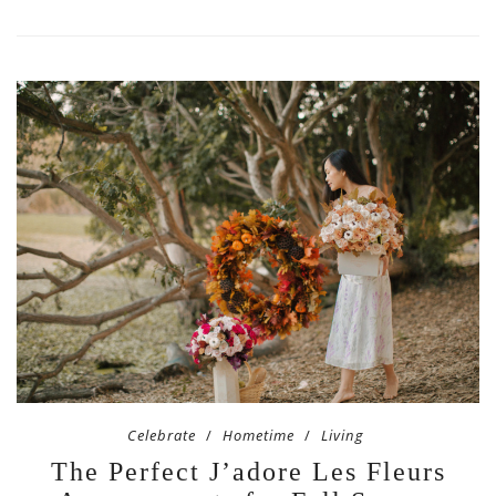
Celebrate
Hometime
Living
The Perfect J’adore Les Fleurs