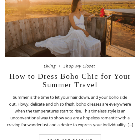
Living
Shop My Closet
How to Dress Boho Chic for Your
Summer Travel
Summer is the time to let your hair down, and your boho side
out. Flowy, delicate and oh so fresh; boho dresses are everywhere
when the temperatures start to rise. This timeless style is an
unconventional way to show you are a hopeless romantic with a
craving for wanderlust and a desire to express your individuality. […]