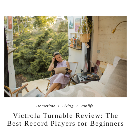
Hometime
Living
vanlife
Victrola Turnable Review: The
Best Record Players for Beginners