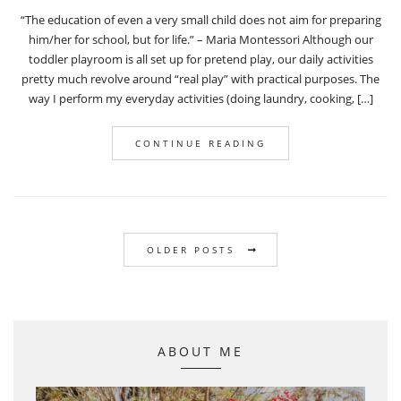
“The education of even a very small child does not aim for preparing
him/her for school, but for life.” – Maria Montessori Although our
toddler playroom is all set up for pretend play, our daily activities
pretty much revolve around “real play” with practical purposes. The
way I perform my everyday activities (doing laundry, cooking, […]
CONTINUE READING
OLDER POSTS
ABOUT ME