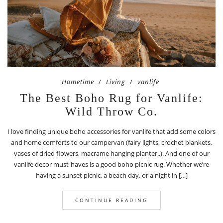
Hometime
Living
vanlife
The Best Boho Rug for Vanlife:
Wild Throw Co.
I love finding unique boho accessories for vanlife that add some colors
and home comforts to our campervan (fairy lights, crochet blankets,
vases of dried flowers, macrame hanging planter..). And one of our
vanlife decor must-haves is a good boho picnic rug. Whether we’re
having a sunset picnic, a beach day, or a night in […]
CONTINUE READING