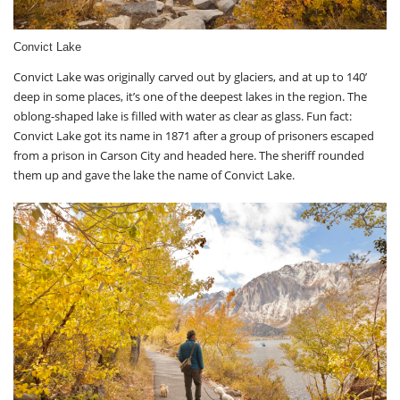
Convict Lake
Convict Lake was originally carved out by glaciers, and at up to 140’
deep in some places, it’s one of the deepest lakes in the region. The
oblong-shaped lake is filled with water as clear as glass. Fun fact:
Convict Lake got its name in 1871 after a group of prisoners escaped
from a prison in Carson City and headed here. The sheriff rounded
them up and gave the lake the name of Convict Lake.