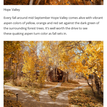
Hope Valley
Every fall around mid September Hope Valley comes alive with vibrant
aspen colors of yellow, orange and red set against the dark green of
the surrounding forest trees. It’s well worth the drive to see
these quaking aspen turn color as fall sets in.