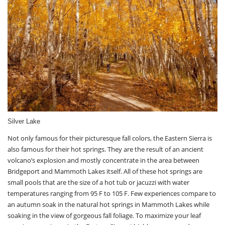
Silver Lake
Not only famous for their picturesque fall colors, the Eastern Sierra is
also famous for their hot springs. They are the result of an ancient
volcano’s explosion and mostly concentrate in the area between
Bridgeport and Mammoth Lakes itself. All of these hot springs are
small pools that are the size of a hot tub or jacuzzi with water
temperatures ranging from 95 F to 105 F. Few experiences compare to
an autumn soak in the natural hot springs in Mammoth Lakes while
soaking in the view of gorgeous fall foliage. To maximize your leaf