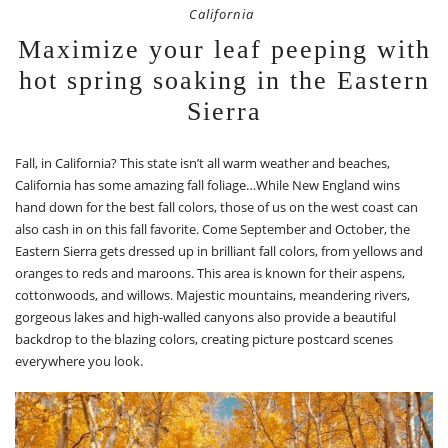
California
Maximize your leaf peeping with
hot spring soaking in the Eastern
Sierra
Fall, in California? This state isn’t all warm weather and beaches,
California has some amazing fall foliage…While New England wins
hand down for the best fall colors, those of us on the west coast can
also cash in on this fall favorite. Come September and October, the
Eastern Sierra gets dressed up in brilliant fall colors, from yellows and
oranges to reds and maroons. This area is known for their aspens,
cottonwoods, and willows. Majestic mountains, meandering rivers,
gorgeous lakes and high-walled canyons also provide a beautiful
backdrop to the blazing colors, creating picture postcard scenes
everywhere you look.