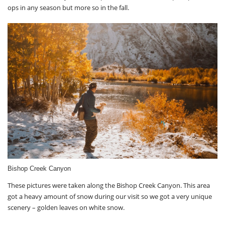
ops in any season but more so in the fall.
Bishop Creek Canyon
These pictures were taken along the Bishop Creek Canyon. This area
got a heavy amount of snow during our visit so we got a very unique
scenery – golden leaves on white snow.