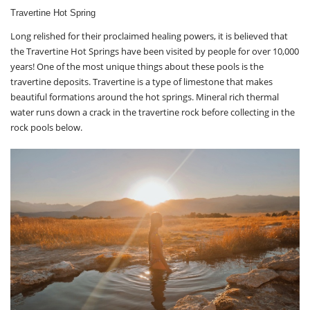
Travertine Hot Spring
Long relished for their proclaimed healing powers, it is believed that
the Travertine Hot Springs have been visited by people for over 10,000
years! One of the most unique things about these pools is the
travertine deposits. Travertine is a type of limestone that makes
beautiful formations around the hot springs. Mineral rich thermal
water runs down a crack in the travertine rock before collecting in the
rock pools below.