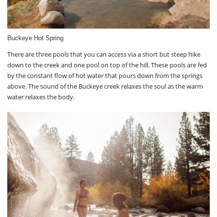
Buckeye Hot Spring
There are three pools that you can access via a short but steep hike
down to the creek and one pool on top of the hill. These pools are fed
by the constant flow of hot water that pours down from the springs
above. The sound of the Buckeye creek relaxes the soul as the warm
water relaxes the body.