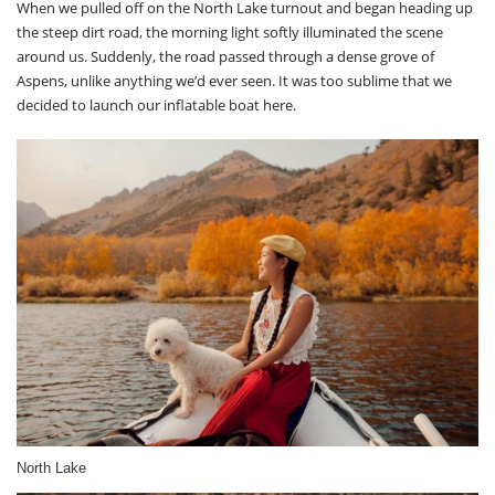
When we pulled off on the North Lake turnout and began heading up
the steep dirt road, the morning light softly illuminated the scene
around us. Suddenly, the road passed through a dense grove of
Aspens, unlike anything we’d ever seen. It was too sublime that we
decided to launch our inflatable boat here.
North Lake