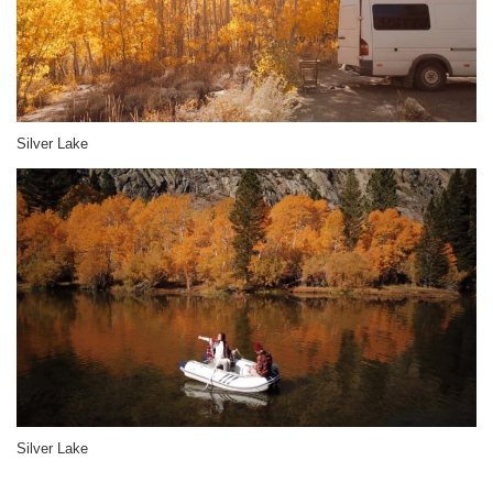
Silver Lake
Silver Lake