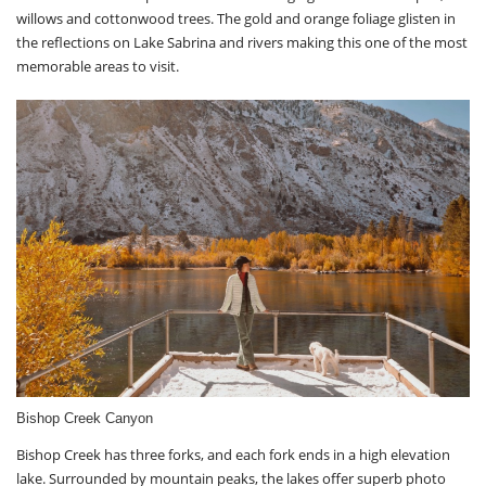
willows and cottonwood trees. The gold and orange foliage glisten in
the reflections on Lake Sabrina and rivers making this one of the most
memorable areas to visit.
Bishop Creek Canyon
Bishop Creek has three forks, and each fork ends in a high elevation
lake. Surrounded by mountain peaks, the lakes offer superb photo