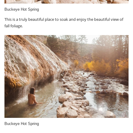
Buckeye Hot Spring
This is a truly beautiful place to soak and enjoy the beautiful view of
fall foliage.
Buckeye Hot Spring