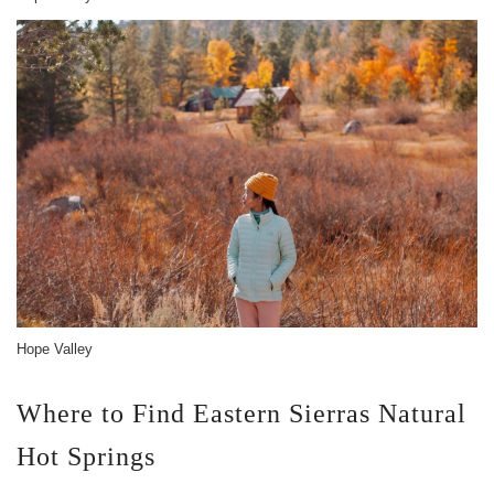
Hope Valley
Where to Find Eastern Sierras Natural
Hot Springs