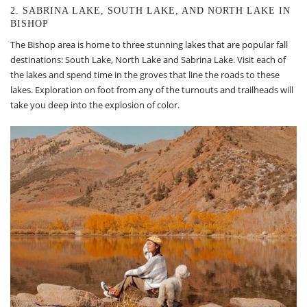
2. SABRINA LAKE, SOUTH LAKE, AND NORTH LAKE IN
BISHOP
The Bishop area is home to three stunning lakes that are popular fall
destinations: South Lake, North Lake and Sabrina Lake. Visit each of
the lakes and spend time in the groves that line the roads to these
lakes. Exploration on foot from any of the turnouts and trailheads will
take you deep into the explosion of color.