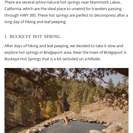
There are several active natural hot springs near Mammoth Lakes,
California, which are the ideal place to unwind for travelers passing
through HWY 395. These hot springs are perfect to decompress after a
long day of hiking and leaf peeping.
1. BUCKEYE HOT SPRING
After days of hiking and leaf peeping, we decided to take it slow and
explore hot springs in Bridgeport area. Near the town of Bridgeport is
Buckeye Hot Springs that is a bit secluded on a hillside.