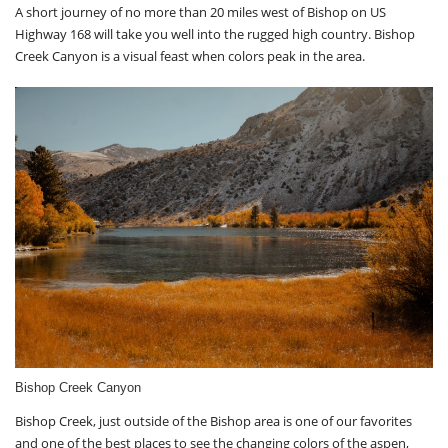
A short journey of no more than 20 miles west of Bishop on US
Highway 168 will take you well into the rugged high country. Bishop
Creek Canyon is a visual feast when colors peak in the area.
Bishop Creek Canyon
Bishop Creek, just outside of the Bishop area is one of our favorites
and one of the best places to see the changing colors of the aspen,