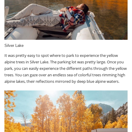
Silver Lake
It was pretty easy to spot where to park to experience the yellow
alpine trees in Silver Lake. The parking lot was pretty large. Once you
park, you can easily experience the different paths through the yellow
trees. You can gaze over an endless sea of colorful trees rimming high
alpine lakes, their reflections mirrored by deep blue alpine waters.