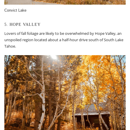
Convict Lake
5. HOPE VALLEY
Lovers of fall foliage are likely to be overwhelmed by Hope Valley, an
unspoiled region located about a half-hour drive south of South Lake
Tahoe.