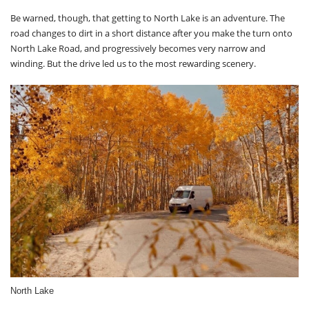
Be warned, though, that getting to North Lake is an adventure. The
road changes to dirt in a short distance after you make the turn onto
North Lake Road, and progressively becomes very narrow and
winding. But the drive led us to the most rewarding scenery.
North Lake