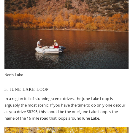
North Lake
3. JUNE LAKE LOOP
In a region full of stunning scenic drives, the June Lake Loop is
arguably the most scenic. If you have the time to do only one detour
as you drive SR395, this should be the one! June Lake Loop is the
name of the 16 mile road that loops around June Lake.