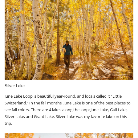
Silver Lake
June Lake Loop is beautiful year-round, and locals called it “Little
Switzerland.” In the fall months, June Lake is one of the best places to
see fall colors. There are 4 lakes along the loop: June Lake, Gull Lake,
Silver Lake, and Grant Lake. Silver Lake was my favorite lake on this
trip.