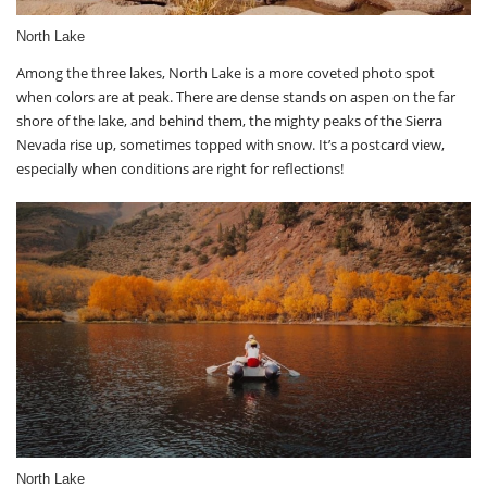
North Lake
Among the three lakes, North Lake is a more coveted photo spot
when colors are at peak. There are dense stands on aspen on the far
shore of the lake, and behind them, the mighty peaks of the Sierra
Nevada rise up, sometimes topped with snow. It’s a postcard view,
especially when conditions are right for reflections!
North Lake