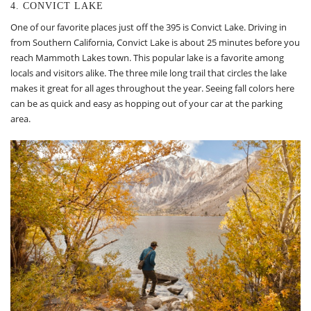
4. CONVICT LAKE
One of our favorite places just off the 395 is Convict Lake. Driving in
from Southern California, Convict Lake is about 25 minutes before you
reach Mammoth Lakes town. This popular lake is a favorite among
locals and visitors alike. The three mile long trail that circles the lake
makes it great for all ages throughout the year. Seeing fall colors here
can be as quick and easy as hopping out of your car at the parking
area.