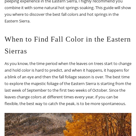
peeping experience in the Eastern Sierra, I highly recommend you
combine it with some natural hot springs soaking. This guide will show
you where to discover the best fall colors and hot springs in the
Eastern Sierra.
When to Find Fall Color in the Eastern
Sierras
As you know, the time period when the leaves on trees start to change
and hold color is hard to predict, and when it happens, it happens for
a blink of an eye and then the fall foliage season is over. The best time
to explore the majestic foliage of the Eastern Sierra is starting from the
last week of September to the first two weeks of October. Since the
leaves change colors at different times every year, if you can be
flexible, the best way to catch the peak, is to be more spontaneous.