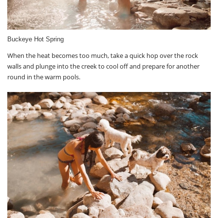
Buckeye Hot Spring
When the heat becomes too much, take a quick hop over the rock
walls and plunge into the creek to cool off and prepare for another
round in the warm pools.