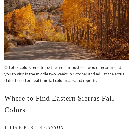
October colors tend to be the most robust so I would recommend
you to visit in the middle two weeks in October and adjust the actual
dates based on real-time fall color maps and reports.
Where to Find Eastern Sierras Fall
Colors
1. BISHOP CREEK CANYON