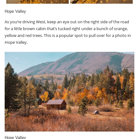
Hope Valley
As you’re driving West, keep an eye out on the right side of the road
for a little brown cabin that’s tucked right under a bunch of orange,
yellow and red trees. This is a popular spot to pull over for a photo in
Hope Valley.
Hope Valley