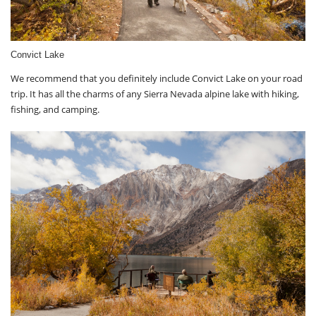
Convict Lake
We recommend that you definitely include Convict Lake on your road
trip. It has all the charms of any Sierra Nevada alpine lake with hiking,
fishing, and camping.