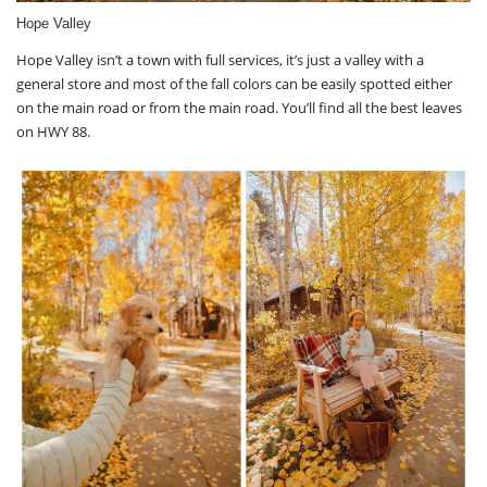
Hope Valley
Hope Valley isn’t a town with full services, it’s just a valley with a
general store and most of the fall colors can be easily spotted either
on the main road or from the main road. You’ll find all the best leaves
on HWY 88.