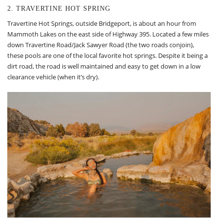
2. TRAVERTINE HOT SPRING
Travertine Hot Springs, outside Bridgeport, is about an hour from
Mammoth Lakes on the east side of Highway 395. Located a few miles
down Travertine Road/Jack Sawyer Road (the two roads conjoin),
these pools are one of the local favorite hot springs. Despite it being a
dirt road, the road is well maintained and easy to get down in a low
clearance vehicle (when it’s dry).