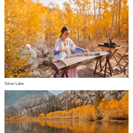
Silver Lake