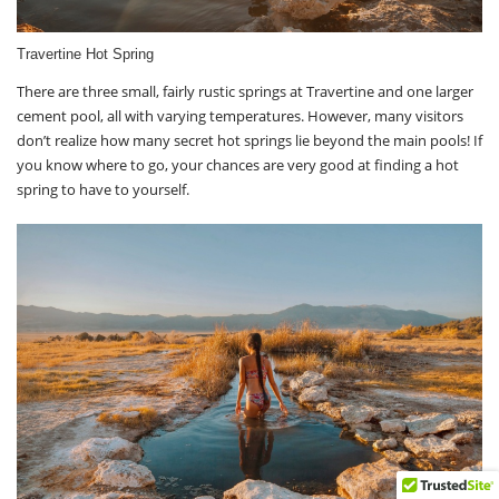
Travertine Hot Spring
There are three small, fairly rustic springs at Travertine and one larger
cement pool, all with varying temperatures. However, many visitors
don’t realize how many secret hot springs lie beyond the main pools! If
you know where to go, your chances are very good at finding a hot
spring to have to yourself.