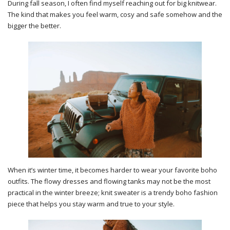
During fall season, I often find myself reaching out for big knitwear.
The kind that makes you feel warm, cosy and safe somehow and the
bigger the better.
When it’s winter time, it becomes harder to wear your favorite boho
outfits. The flowy dresses and flowing tanks may not be the most
practical in the winter breeze; knit sweater is a trendy boho fashion
piece that helps you stay warm and true to your style.