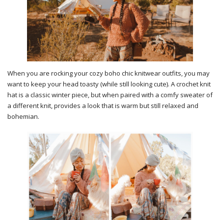
When you are rocking your cozy boho chic knitwear outfits, you may
want to keep your head toasty (while still looking cute). A crochet knit
hat is a classic winter piece, but when paired with a comfy sweater of
a different knit, provides a look that is warm but still relaxed and
bohemian.