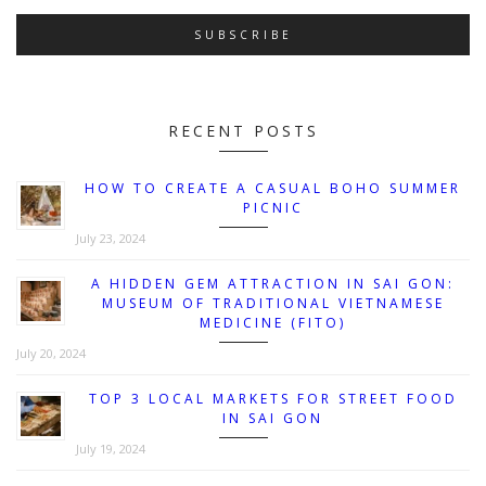
RECENT POSTS
HOW TO CREATE A CASUAL BOHO SUMMER
PICNIC
July 23, 2024
A HIDDEN GEM ATTRACTION IN SAI GON:
MUSEUM OF TRADITIONAL VIETNAMESE
MEDICINE (FITO)
July 20, 2024
TOP 3 LOCAL MARKETS FOR STREET FOOD
IN SAI GON
July 19, 2024