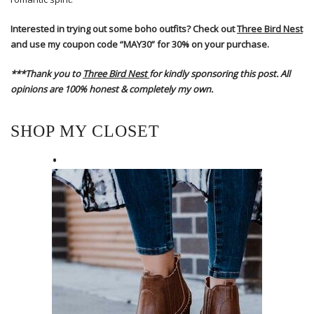
Interested in trying out some boho outfits? Check out
Three Bird Nest
and use my coupon code “MAY30” for 30% on your purchase.
***Thank you to
Three Bird Nest
for kindly sponsoring this post. All
opinions are 100% honest & completely my own.
SHOP MY CLOSET