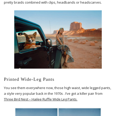
pretty braids combined with clips, headbands or headscarves.
Printed Wide-Leg Pants
You see them everywhere now, those high waist, wide legged pants,
a style very popular back in the 1970s . I’ve got a killer pair from
Three Bird Nest – Hailee Ruffle Wide Leg Pants.