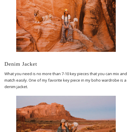
Denim Jacket
What you need is no more than 7-10 key pieces that you can mix and
match easily. One of my favorite key piece in my boho wardrobe is a
denim jacket.