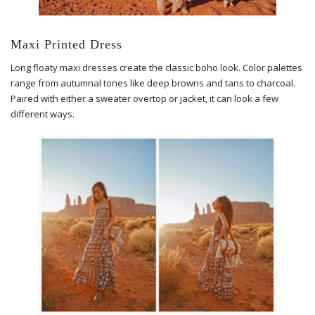
Maxi Printed Dress
Long floaty maxi dresses create the classic boho look. Color palettes
range from autumnal tones like deep browns and tans to charcoal.
Paired with either a sweater overtop or jacket, it can look a few
different ways.