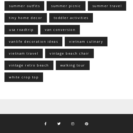
summer outfits
summer picnic
summer travel
tiny home decor
toddler activities
usa roadtrip
van conversion
vanlife decoration ideas
vietnam culinary
vietnam travel
vintage beach chair
vintage retro beach
walking tour
white crop top