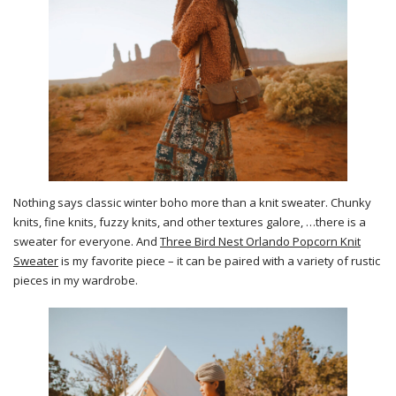
Nothing says classic winter boho more than a knit sweater. Chunky
knits, fine knits, fuzzy knits, and other textures galore, …there is a
sweater for everyone. And
Three Bird Nest Orlando Popcorn Knit
Sweater
is my favorite piece – it can be paired with a variety of rustic
pieces in my wardrobe.