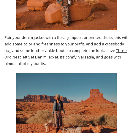
Pair your denim jacket with a floral jumpsuit or printed dress, this will
add some color and freshness to your outfit. And add a crossbody
bag and some leather ankle boots to complete the look. I love
Three
Bird Nest Jett Set Denim Jacket
. It’s comfy, versatile, and goes with
almost all of my outfits.