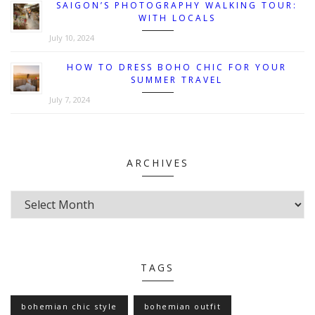
SAIGON’S PHOTOGRAPHY WALKING TOUR:
WITH LOCALS
July 10, 2024
HOW TO DRESS BOHO CHIC FOR YOUR
SUMMER TRAVEL
July 7, 2024
ARCHIVES
TAGS
bohemian chic style
bohemian outfit