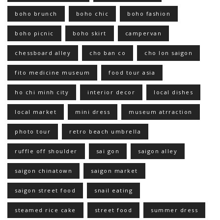
boho brunch
boho chic
boho fashion
boho picnic
boho skirt
campervan
chessboard alley
cho ban co
cho lon saigon
fito medicine museum
food tour asia
ho chi minh city
interior decor
local dishes
local market
mini dress
museum atrraction
photo tour
retro beach umbrella
ruffle off shoulder
sai gon
saigon alley
saigon chinatown
saigon market
saigon street food
snail eating
steamed rice cake
street food
summer dress