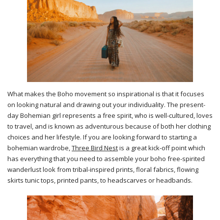
What makes the Boho movement so inspirational is that it focuses
on looking natural and drawing out your individuality. The present-
day Bohemian girl represents a free spirit, who is well-cultured, loves
to travel, and is known as adventurous because of both her clothing
choices and her lifestyle. If you are looking forward to starting a
bohemian wardrobe,
Three Bird Nest
is a great kick-off point which
has everything that you need to assemble your boho free-spirited
wanderlust look from tribal-inspired prints, floral fabrics, flowing
skirts tunic tops, printed pants, to headscarves or headbands.