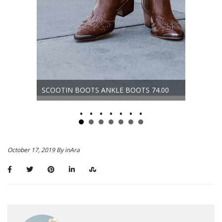
D
ORLANDO
SCOOTIN BOOTS ANKLE BOOTS 74.00
58.00
October 17, 2019 By inAra