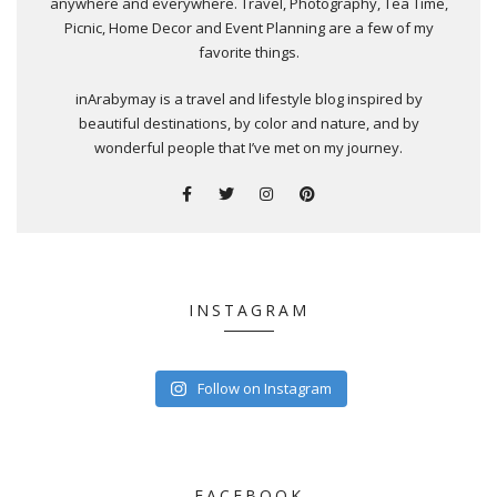
anywhere and everywhere. Travel, Photography, Tea Time,
Picnic, Home Decor and Event Planning are a few of my
favorite things.
inArabymay is a travel and lifestyle blog inspired by
beautiful destinations, by color and nature, and by
wonderful people that I’ve met on my journey.
INSTAGRAM
Follow on Instagram
FACEBOOK