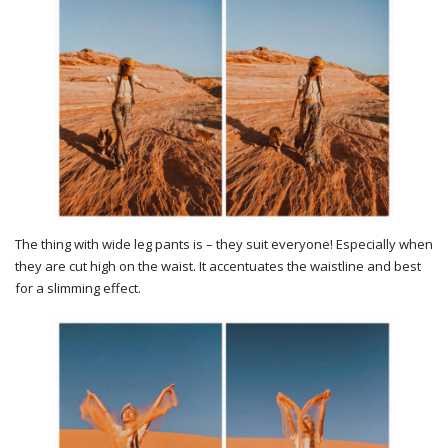
The thing with wide leg pants is – they suit everyone! Especially when
they are cut high on the waist. It accentuates the waistline and best
for a slimming effect.