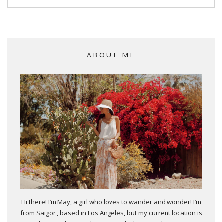
ABOUT ME
Hi there! I’m May, a girl who loves to wander and wonder! I’m
from Saigon, based in Los Angeles, but my current location is