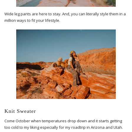
Wide leg pants are here to stay. And, you can literally style them in a
million ways to fit your lifestyle.
Knit Sweater
Come October when temperatures drop down and it starts getting
too cold to my liking especially for my roadtrip in Arizona and Utah.