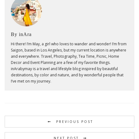
By inAra
Hi there! I’m May, a girl who loves to wander and wonder! I’m from
Saigon, based in Los Angeles, but my current location is anywhere
and everywhere. Travel, Photography, Tea Time, Picnic, Home
Decor and Event Planning are a few of my favorite things.
inArabymay is a travel and lifestyle blog inspired by beautiful
destinations, by color and nature, and by wonderful people that
I’ve met on my journey.
PREVIOUS POST
NEXT POST