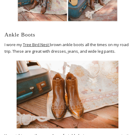
Ankle Boots
I wore my
Tree Bird Nest
brown ankle boots all the times on my road
trip. These are great with dresses, jeans, and wide leg pants.