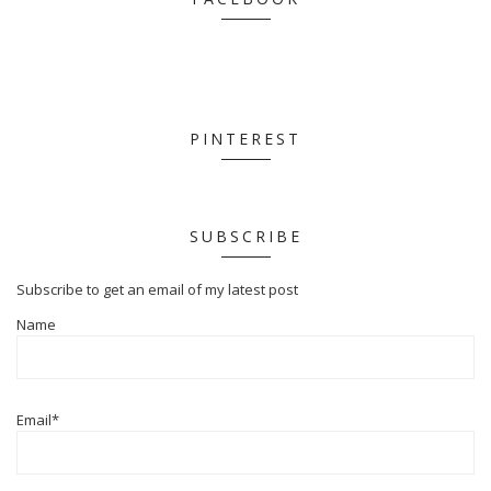
PINTEREST
SUBSCRIBE
Subscribe to get an email of my latest post
Name
Email*