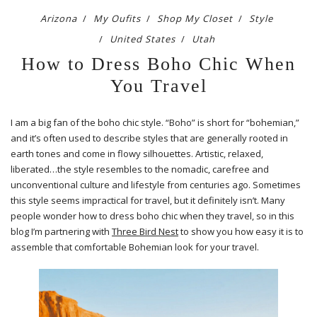
Arizona
My Oufits
Shop My Closet
Style
United States
Utah
How to Dress Boho Chic When
You Travel
I am a big fan of the boho chic style. “Boho” is short for “bohemian,”
and it’s often used to describe styles that are generally rooted in
earth tones and come in flowy silhouettes. Artistic, relaxed,
liberated…the style resembles to the nomadic, carefree and
unconventional culture and lifestyle from centuries ago. Sometimes
this style seems impractical for travel, but it definitely isn’t. Many
people wonder how to dress boho chic when they travel, so in this
blog I’m partnering with
Three Bird Nest
to show you how easy it is to
assemble that comfortable Bohemian look for your travel.