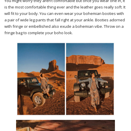
You might worry they aren’t comfortable but once you wear one in, it
is the most comfortable thing ever and the leather goes really soft. It
will fit to your body. You can even wear your bohemian booties with
a pair of wide leg pants that fall right at your ankle. Booties adorned
with fringe or embellished also exude a bohemian vibe. Throw on a
fringe bag to complete your boho look.