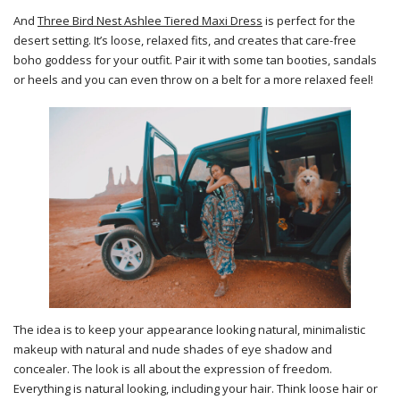
And
Three Bird Nest Ashlee Tiered Maxi Dress
is perfect for the
desert setting. It’s loose, relaxed fits, and creates that care-free
boho goddess for your outfit. Pair it with some tan booties, sandals
or heels and you can even throw on a belt for a more relaxed feel!
The idea is to keep your appearance looking natural, minimalistic
makeup with natural and nude shades of eye shadow and
concealer. The look is all about the expression of freedom.
Everything is natural looking, including your hair. Think loose hair or