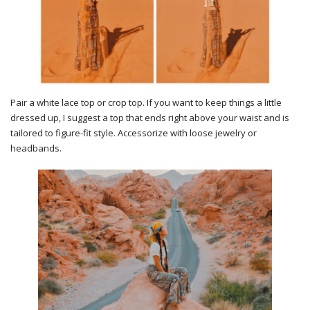
Pair a white lace top or crop top. If you want to keep things a little
dressed up, I suggest a top that ends right above your waist and is
tailored to figure-fit style. Accessorize with loose jewelry or
headbands.