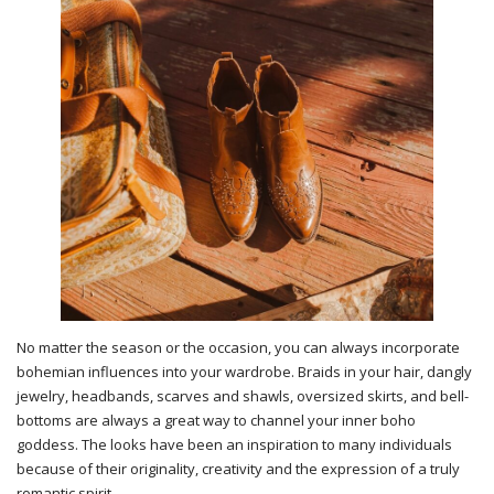
No matter the season or the occasion, you can always incorporate
bohemian influences into your wardrobe. Braids in your hair, dangly
jewelry, headbands, scarves and shawls, oversized skirts, and bell-
bottoms are always a great way to channel your inner boho
goddess. The looks have been an inspiration to many individuals
because of their originality, creativity and the expression of a truly
romantic spirit.