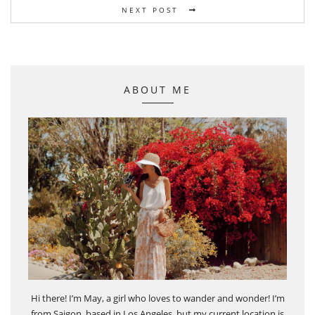
NEXT POST
ABOUT ME
Hi there! I’m May, a girl who loves to wander and wonder! I’m
from Saigon, based in Los Angeles, but my current location is