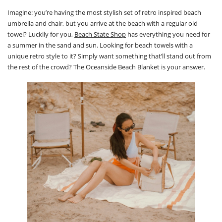
Imagine: you’re having the most stylish set of retro inspired beach
umbrella and chair, but you arrive at the beach with a regular old
towel? Luckily for you,
Beach State Shop
has everything you need for
a summer in the sand and sun. Looking for beach towels with a
unique retro style to it? Simply want something that’ll stand out from
the rest of the crowd? The Oceanside Beach Blanket is your answer.