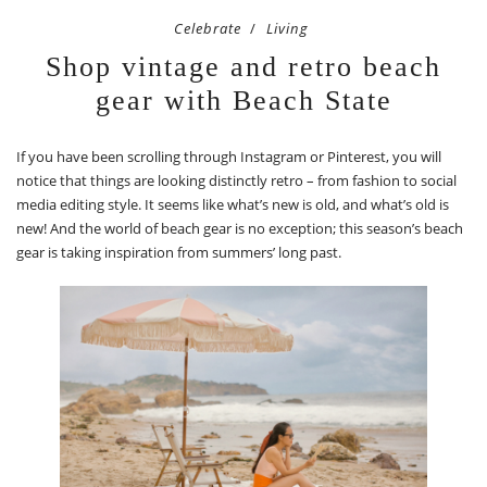
Celebrate
Living
Shop vintage and retro beach
gear with Beach State
If you have been scrolling through Instagram or Pinterest, you will
notice that things are looking distinctly retro – from fashion to social
media editing style. It seems like what’s new is old, and what’s old is
new! And the world of beach gear is no exception; this season’s beach
gear is taking inspiration from summers’ long past.