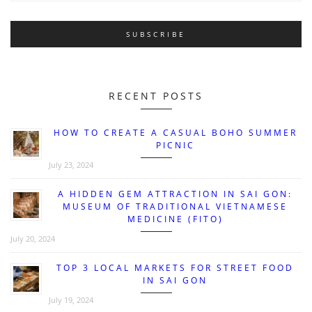
RECENT POSTS
HOW TO CREATE A CASUAL BOHO SUMMER
PICNIC
July 23, 2024
A HIDDEN GEM ATTRACTION IN SAI GON:
MUSEUM OF TRADITIONAL VIETNAMESE
MEDICINE (FITO)
July 20, 2024
TOP 3 LOCAL MARKETS FOR STREET FOOD
IN SAI GON
July 19, 2024