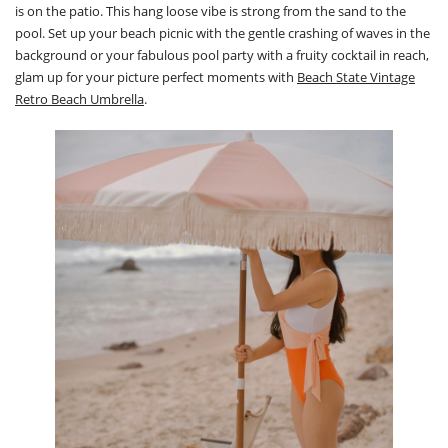
is on the patio. This hang loose vibe is strong from the sand to the
pool. Set up your beach picnic with the gentle crashing of waves in the
background or your fabulous pool party with a fruity cocktail in reach,
glam up for your picture perfect moments with
Beach State Vintage
Retro Beach Umbrella
.