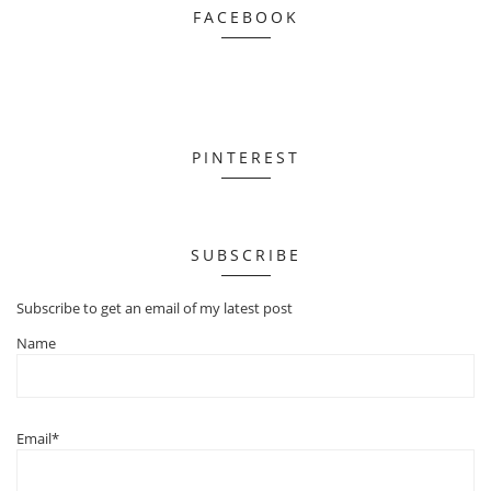
FACEBOOK
PINTEREST
SUBSCRIBE
Subscribe to get an email of my latest post
Name
Email*