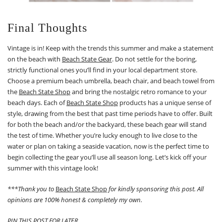
Final Thoughts
Vintage is in! Keep with the trends this summer and make a statement
on the beach with
Beach State Gear
. Do not settle for the boring,
strictly functional ones you’ll find in your local department store.
Choose a premium beach umbrella, beach chair, and beach towel from
the
Beach State Shop
and bring the nostalgic retro romance to your
beach days. Each of
Beach State Shop
products has a unique sense of
style, drawing from the best that past time periods have to offer. Built
for both the beach and/or the backyard, these beach gear will stand
the test of time. Whether you’re lucky enough to live close to the
water or plan on taking a seaside vacation, now is the perfect time to
begin collecting the gear you’ll use all season long. Let’s kick off your
summer with this vintage look!
***Thank you to
Beach State Shop
for kindly sponsoring this post. All
opinions are 100% honest & completely my own.
PIN THIS POST FOR LATER