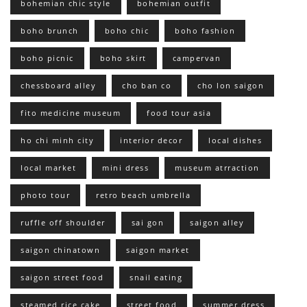
bohemian chic style
bohemian outfit
boho brunch
boho chic
boho fashion
boho picnic
boho skirt
campervan
chessboard alley
cho ban co
cho lon saigon
fito medicine museum
food tour asia
ho chi minh city
interior decor
local dishes
local market
mini dress
museum atrraction
photo tour
retro beach umbrella
ruffle off shoulder
sai gon
saigon alley
saigon chinatown
saigon market
saigon street food
snail eating
steamed rice cake
street food
summer dress