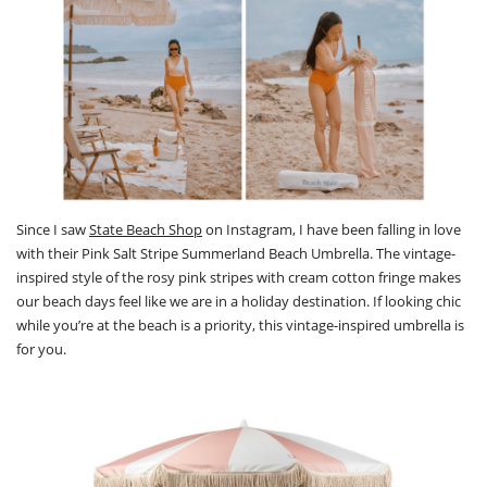
Since I saw
State Beach Shop
on Instagram, I have been falling in love
with their Pink Salt Stripe Summerland Beach Umbrella. The vintage-
inspired style of the rosy pink stripes with cream cotton fringe makes
our beach days feel like we are in a holiday destination. If looking chic
while you’re at the beach is a priority, this vintage-inspired umbrella is
for you.