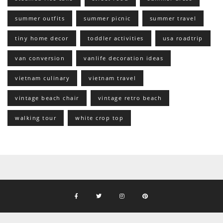
summer outfits
summer picnic
summer travel
tiny home decor
toddler activities
usa roadtrip
van conversion
vanlife decoration ideas
vietnam culinary
vietnam travel
vintage beach chair
vintage retro beach
walking tour
white crop top