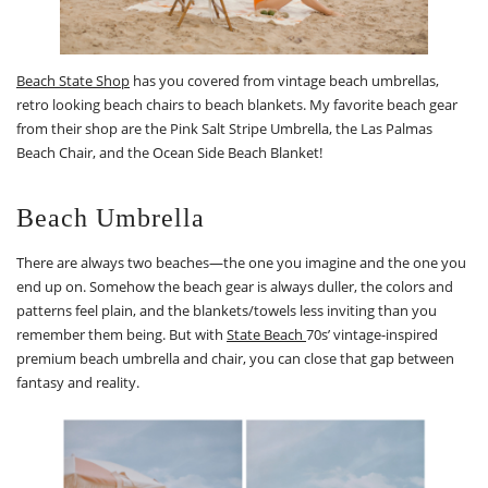
Beach State Shop
has you covered from vintage beach umbrellas,
retro looking beach chairs to beach blankets. My favorite beach gear
from their shop are the Pink Salt Stripe Umbrella, the Las Palmas
Beach Chair, and the Ocean Side Beach Blanket!
Beach Umbrella
There are always two beaches—the one you imagine and the one you
end up on. Somehow the beach gear is always duller, the colors and
patterns feel plain, and the blankets/towels less inviting than you
remember them being. But with
State Beach
70s’ vintage-inspired
premium beach umbrella and chair, you can close that gap between
fantasy and reality.