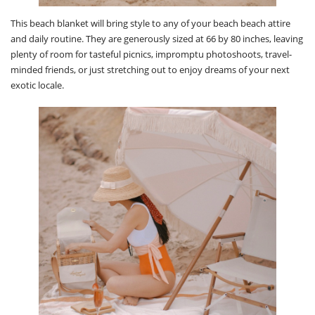
This beach blanket will bring style to any of your beach beach attire
and daily routine. They are generously sized at 66 by 80 inches, leaving
plenty of room for tasteful picnics, impromptu photoshoots, travel-
minded friends, or just stretching out to enjoy dreams of your next
exotic locale.