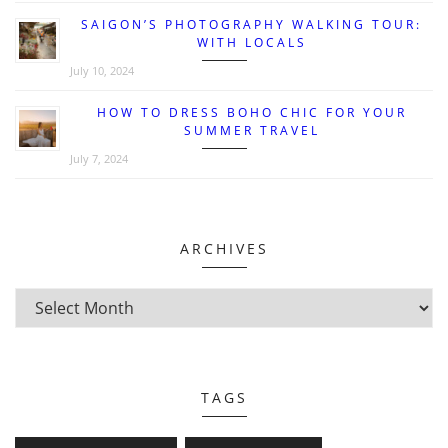
SAIGON’S PHOTOGRAPHY WALKING TOUR:
WITH LOCALS
July 10, 2024
HOW TO DRESS BOHO CHIC FOR YOUR
SUMMER TRAVEL
July 7, 2024
ARCHIVES
TAGS