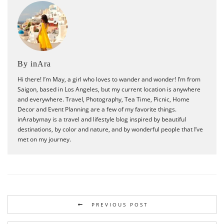
By inAra
Hi there! I’m May, a girl who loves to wander and wonder! I’m from
Saigon, based in Los Angeles, but my current location is anywhere
and everywhere. Travel, Photography, Tea Time, Picnic, Home
Decor and Event Planning are a few of my favorite things.
inArabymay is a travel and lifestyle blog inspired by beautiful
destinations, by color and nature, and by wonderful people that I’ve
met on my journey.
PREVIOUS POST