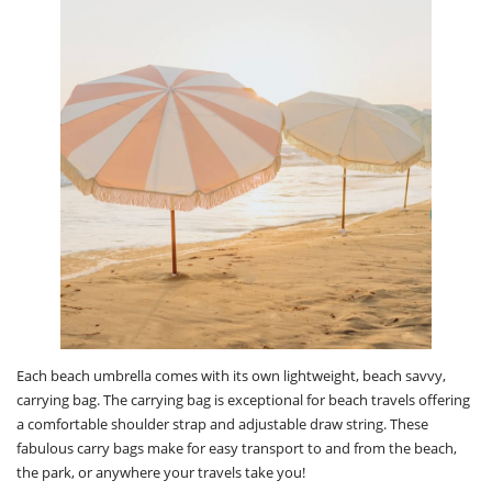
Each beach umbrella comes with its own lightweight, beach savvy,
carrying bag. The carrying bag is exceptional for beach travels offering
a comfortable shoulder strap and adjustable draw string. These
fabulous carry bags make for easy transport to and from the beach,
the park, or anywhere your travels take you!