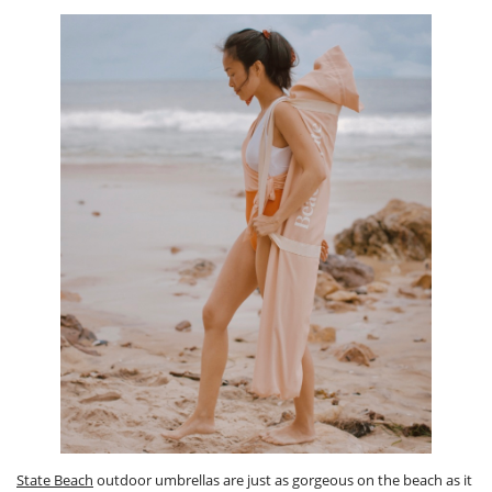
State Beach
outdoor umbrellas are just as gorgeous on the beach as it