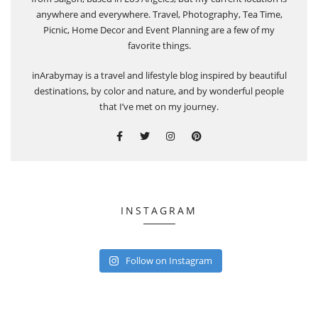
anywhere and everywhere. Travel, Photography, Tea Time,
Picnic, Home Decor and Event Planning are a few of my
favorite things.
inArabymay is a travel and lifestyle blog inspired by beautiful
destinations, by color and nature, and by wonderful people
that I’ve met on my journey.
INSTAGRAM
Follow on Instagram