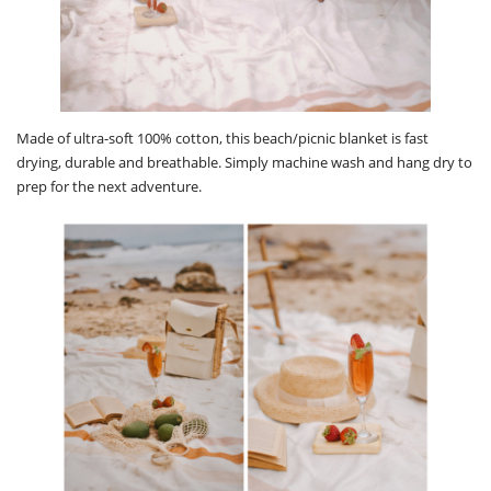
Made of ultra-soft 100% cotton, this beach/picnic blanket is fast
drying, durable and breathable. Simply machine wash and hang dry to
prep for the next adventure.