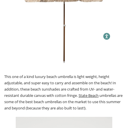
This one of a kind luxury beach umbrella is light weight, height
adjustable, and super easy to carry and assemble on the beach! In
addition, these beach sunshades are crafted from UV- and water-
resistant durable canvas with cotton fringe.
State Beach
umbrellas are
some of the best beach umbrellas on the market to use this summer
and beyond (because they are also built to last!).