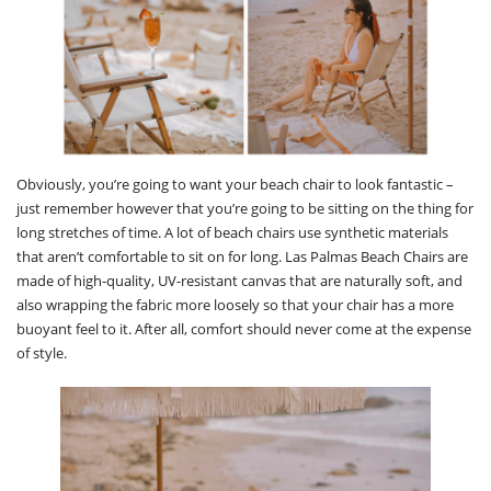
Obviously, you’re going to want your beach chair to look fantastic –
just remember however that you’re going to be sitting on the thing for
long stretches of time. A lot of beach chairs use synthetic materials
that aren’t comfortable to sit on for long. Las Palmas Beach Chairs are
made of high-quality, UV-resistant canvas that are naturally soft, and
also wrapping the fabric more loosely so that your chair has a more
buoyant feel to it. After all, comfort should never come at the expense
of style.