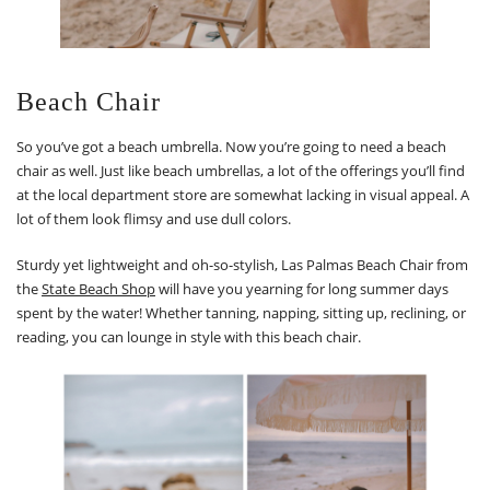
Beach Chair
So you’ve got a beach umbrella. Now you’re going to need a beach
chair as well. Just like beach umbrellas, a lot of the offerings you’ll find
at the local department store are somewhat lacking in visual appeal. A
lot of them look flimsy and use dull colors.
Sturdy yet lightweight and oh-so-stylish, Las Palmas Beach Chair from
the
State Beach Shop
will have you yearning for long summer days
spent by the water! Whether tanning, napping, sitting up, reclining, or
reading, you can lounge in style with this beach chair.