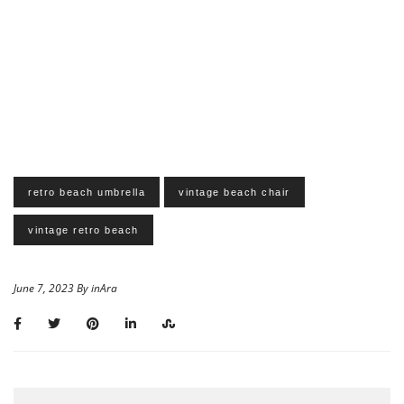
retro beach umbrella
vintage beach chair
vintage retro beach
June 7, 2023 By inAra