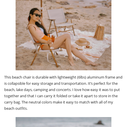
This beach chair is durable with lightweight (6lbs) aluminum frame and
is collapsible for easy storage and transportation. It’s perfect for the
beach, lake days, camping and concerts. I love how easy it was to put
together and that I can carry it folded or take it apart to store in the
carry bag. The neutral colors make it easy to match with all of my
beach outfits.