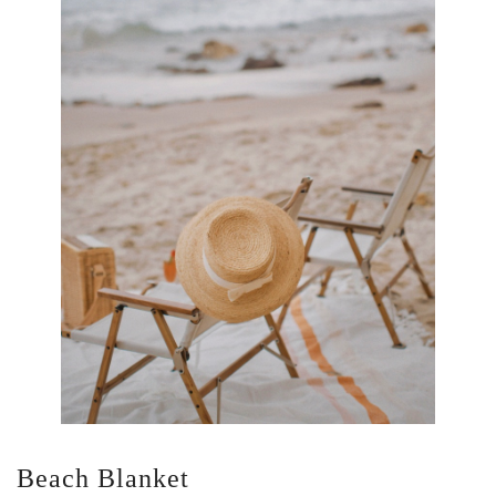
Beach Blanket