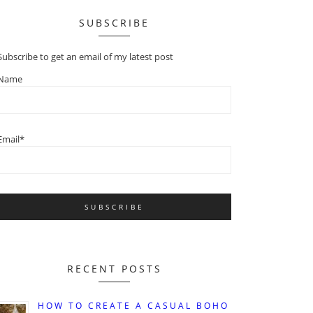
SUBSCRIBE
Subscribe to get an email of my latest post
Name
Email*
RECENT POSTS
HOW TO CREATE A CASUAL BOHO