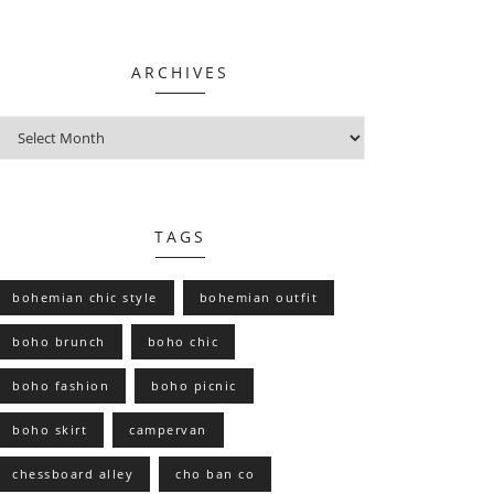
ARCHIVES
TAGS
bohemian chic style
bohemian outfit
boho brunch
boho chic
boho fashion
boho picnic
boho skirt
campervan
chessboard alley
cho ban co