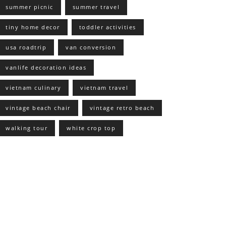
summer picnic
summer travel
tiny home decor
toddler activities
usa roadtrip
van conversion
vanlife decoration ideas
vietnam culinary
vietnam travel
vintage beach chair
vintage retro beach
walking tour
white crop top