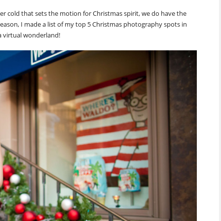
 cold that sets the motion for Christmas spirit, we do have the
ay season, I made a list of my top 5 Christmas photography spots in
 virtual wonderland!