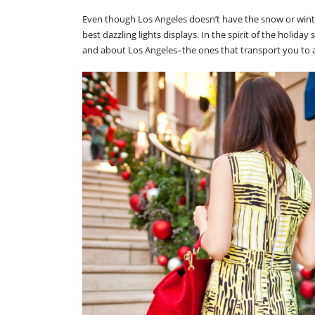
Even though Los Angeles doesn’t have the snow or winter
best dazzling lights displays. In the spirit of the holid
and about Los Angeles–the ones that transport you to a