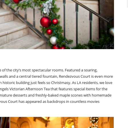
of the city’s most spectacular rooms. Featured a soaring,
 walls and a central tiered fountain, Rendezvous Court is even more
 historic building just feels so Christmasy. As LA residents, we love
gels Victorian Afternoon Tea that features special items for the
miniature desserts and freshly-baked maple scones with homemade
vous Court has appeared as backdrops in countless movies