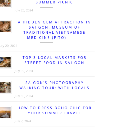
SUMMER PICNIC
July 23, 2024
A HIDDEN GEM ATTRACTION IN
SAI GON: MUSEUM OF
TRADITIONAL VIETNAMESE
MEDICINE (FITO)
July 20, 2024
TOP 3 LOCAL MARKETS FOR
STREET FOOD IN SAI GON
July 19, 2024
SAIGON’S PHOTOGRAPHY
WALKING TOUR: WITH LOCALS
July 10, 2024
HOW TO DRESS BOHO CHIC FOR
YOUR SUMMER TRAVEL
July 7, 2024