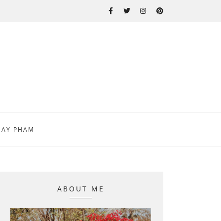
MAY PHAM
ABOUT ME