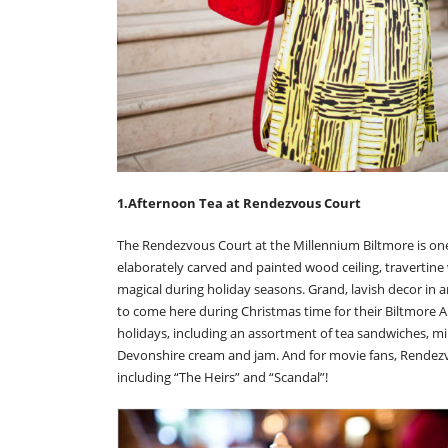
1.Afternoon Tea at Rendezvous Court
The Rendezvous Court at the Millennium Biltmore is one 
elaborately carved and painted wood ceiling, travertine
magical during holiday seasons. Grand, lavish decor in an
to come here during Christmas time for their Biltmore An
holidays, including an assortment of tea sandwiches, 
Devonshire cream and jam. And for movie fans, Rendez
including “The Heirs” and “Scandal”!