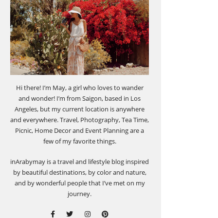
Hi there! I’m May, a girl who loves to wander
and wonder! I’m from Saigon, based in Los
Angeles, but my current location is anywhere
and everywhere. Travel, Photography, Tea Time,
Picnic, Home Decor and Event Planning are a
few of my favorite things.
inArabymay is a travel and lifestyle blog inspired
by beautiful destinations, by color and nature,
and by wonderful people that I’ve met on my
journey.