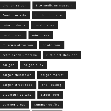
cho lon saigon
fito medicine museum
food tour asia
ho chi minh city
interior decor
local dishes
local market
mini dress
museum atrraction
photo tour
retro beach umbrella
ruffle off shoulder
sai gon
saigon alley
saigon chinatown
saigon market
saigon street food
snail eating
steamed rice cake
street food
summer dress
summer outfits