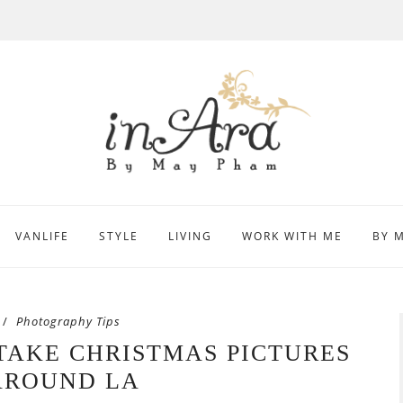
VANLIFE
STYLE
LIVING
WORK WITH ME
BY 
Photography Tips
 TAKE CHRISTMAS PICTURES
AROUND LA