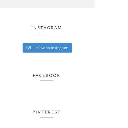
INSTAGRAM
Follow on Instagram
FACEBOOK
PINTEREST