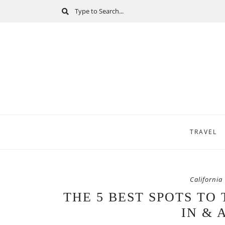
TRAVEL
California
THE 5 BEST SPOTS TO
IN & 